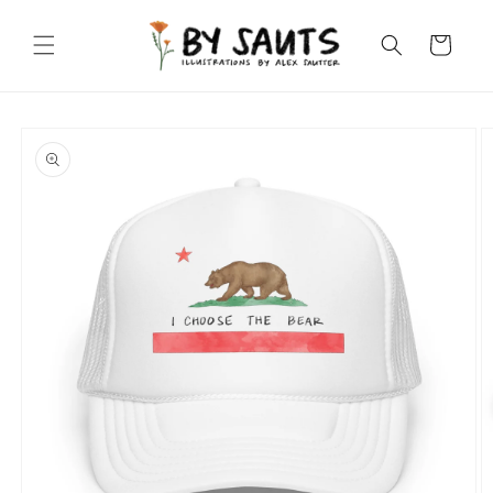
Skip to
content
Cart
Skip to
product
information