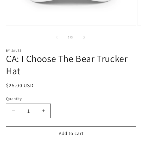
Open
O
media
m
1
2
of
1
/
3
in
in
modal
m
BY SAUTS
CA: I Choose The Bear Trucker
Hat
Regular
$25.00 USD
price
Quantity
Quantity
Decrease
Increase
quantity
quantity
for
for
CA:
CA:
Add to cart
I
I