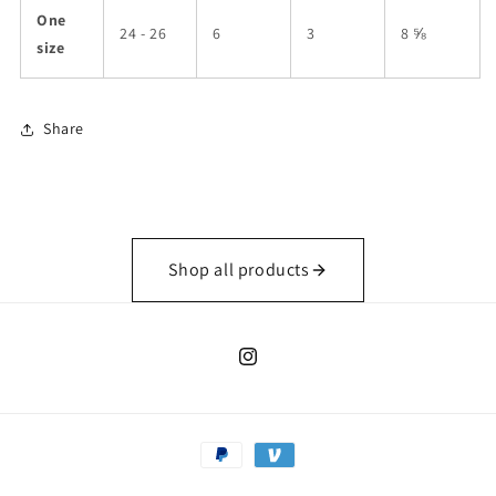
One
24 - 26
6
3
8 ⅝
size
Share
Shop all products
Instagram
Payment
methods