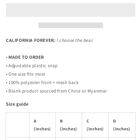
Choose
Choose
The
The
Bear
Bear
Trucker
Trucker
Hat
Hat
CALIFORNIA FOREVER:
I choose the bear.
•
MADE TO ORDER
• Adjustable plastic snap
• One size fits most
• 100% polyester front + mesh back
• Blank product sourced from China or Myanmar
Size guide
A
B
C
D
(inches)
(inches)
(inches)
(inches)