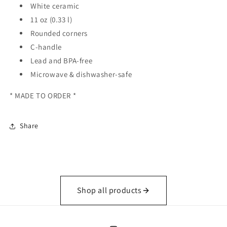
White ceramic
11 oz (0.33 l)
Rounded corners
C-handle
Lead and BPA-free
Microwave & dishwasher-safe
* MADE TO ORDER *
Share
Shop all products