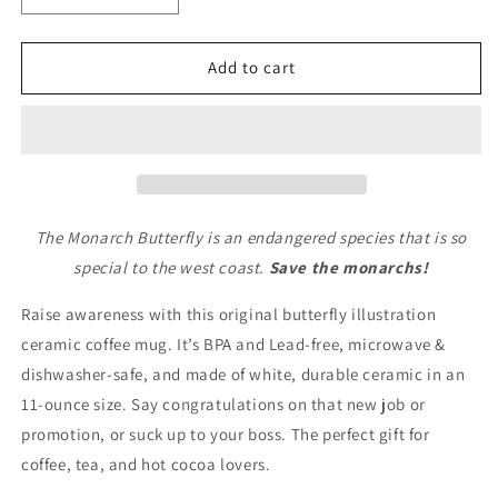
quantity
quantity
for
for
Save
Save
Add to cart
The
The
Monarch
Monarch
Butterfly
Butterfly
Ceramic
Ceramic
Mug
Mug
11oz
11oz
The Monarch Butterfly is an endangered species that is so
special to the west coast.
Save the monarchs!
Raise awareness with this original butterfly illustration
ceramic coffee mug. It’s BPA and Lead-free, microwave &
dishwasher-safe, and made of white, durable ceramic in an
11-ounce size. Say congratulations on that new job or
promotion, or suck up to your boss. The perfect gift for
coffee, tea, and hot cocoa lovers.