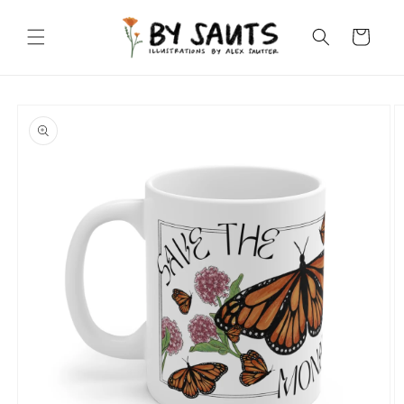
Skip to
content
Cart
Skip to
product
information