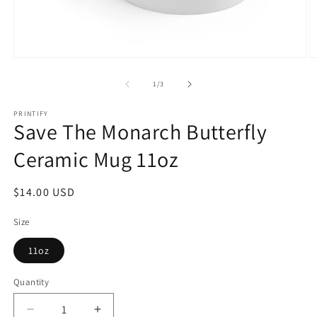
Open
O
media
m
1
2
of
1
/
3
in
in
modal
m
PRINTIFY
Save The Monarch Butterfly
Ceramic Mug 11oz
Regular
$14.00 USD
price
Size
11oz
Quantity
Quantity
Decrease
Increase